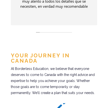
muy atento a todos los detalles que se
necesiten, en verdad muy recomendable
a
YOUR JOURNEY IN
CANADA
At Borderless Education, we believe that everyone
deserves to come to Canada with the right advice and
expertise to help you achieve your goals. Whether
those goals are to come temporarily or stay
permanently. We’ll create a plan that suits your needs.