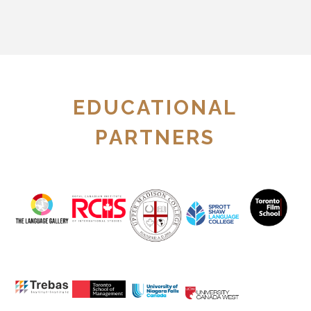
EDUCATIONAL
PARTNERS