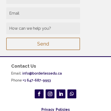
Send
Contact Us
Email:
info@borderlessedu.ca
Phone
+1 647-687-9953
Privacy Policies