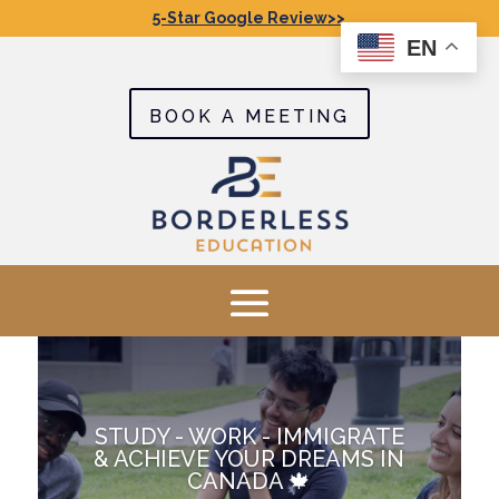
5-Star Google Review>>
EN
BOOK A MEETING
STUDY - WORK - IMMIGRATE
& ACHIEVE YOUR DREAMS IN
CANADA 🍁