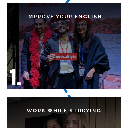
IMPROVE YOUR ENGLISH
1.
WORK WHILE STUDYING