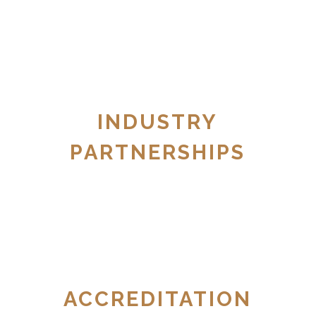
INDUSTRY
PARTNERSHIPS
ACCREDITATION