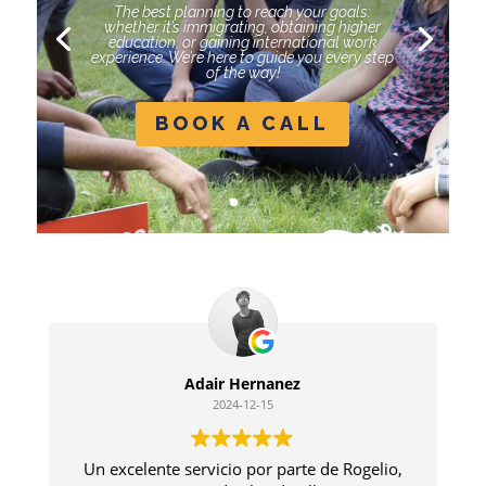
The best planning to reach your goals:
whether it’s immigrating, obtaining higher
education, or gaining international work
experience. We’re here to guide you every step
of the way!
BOOK A CALL
Adair Hernanez
2024-12-15
Un excelente servicio por parte de Rogelio,