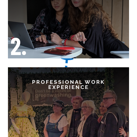
2.
PROFESSIONAL WORK
EXPERIENCE