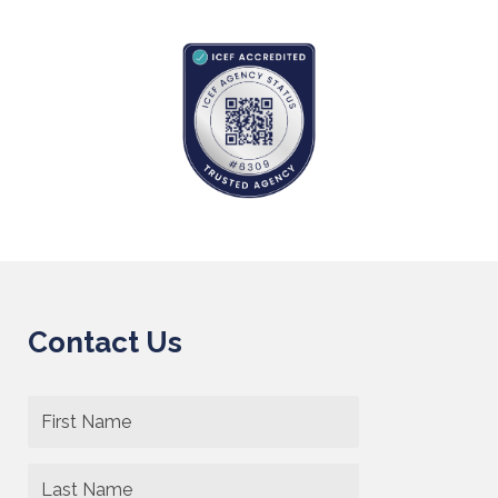
Contact Us