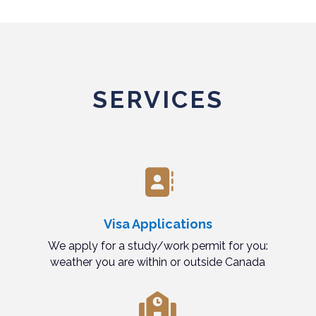
SERVICES

Visa Applications
We apply for a study/work permit for you:
weather you are within or outside Canada
