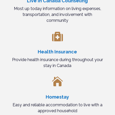
Live in Canada Counseling
Most up today information on living expenses,
transportation, and involvement with
community

Health Insurance
Provide health insurance during throughout your
stay in Canada

Homestay
Easy and reliable accommodation to live with a
approved household