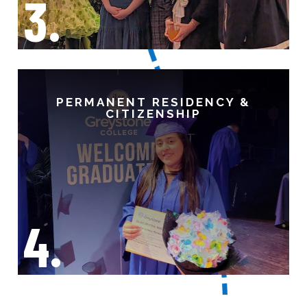
3.
PERMANENT RESIDENCY &
CITIZENSHIP
4.