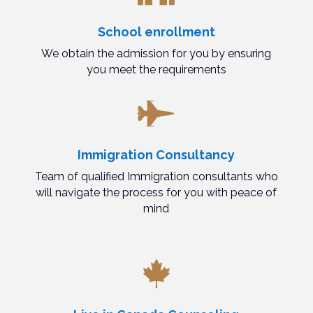
School enrollment
We obtain the admission for you by ensuring
you meet the requirements

Immigration Consultancy
Team of qualified Immigration consultants who
will navigate the process for you with peace of
mind
