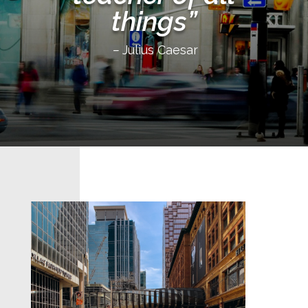
things”
–
Julius Caesar