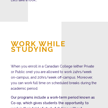
WORK WHILE
STUDYING
When you enroll in a Canadian College (either Private
or Public one) you are allowed to work 24hrs/week
on-campus, and 20hrs/week off-campus. Moreover,
you can work full time on scheduled breaks during the
academic period.
Our programs include a work-term period known as
Co-op
, which gives students the opportunity to