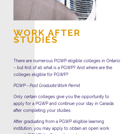
WORK AFTER
STUDIES
There are numerous PGWP eligible colleges in Ontario
– but first of all what is a PGWP? And where are the
colleges eligible for PGWP?
PGWP – Post Graduate Work Permit
Only certain colleges give you the opportunity to
apply for a PGWP and continue your stay in Canada
after completing your studies.
After graduating from a PGWP eligible learning
institution, you may apply to obtain an open work