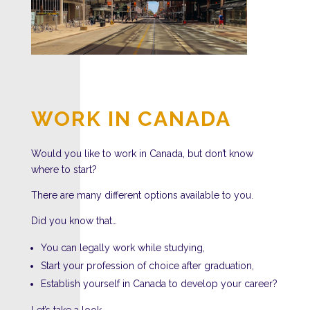
WORK IN CANADA
Would you like to work in Canada, but don’t know
where to start?
There are many different options available to you.
Did you know that…
You can legally work while studying,
Start your profession of choice after graduation,
Establish yourself in Canada to develop your career?
Let’s take a look…