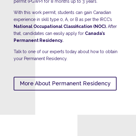
permit (PGWP) for 8 months up to 3 years.
With this work permit, students can gain Canadian
experience in skill type 0, A, or B as per the IRCC’s
National Occupational Classification (NOC).
After
that, candidates can easily apply for
Canada’s
Permanent Residency.
Talk to one of our experts today about how to obtain
your Permanent Residency.
More About Permanent Residency