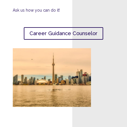
Ask us how you can do it!
Career Guidance Counselor