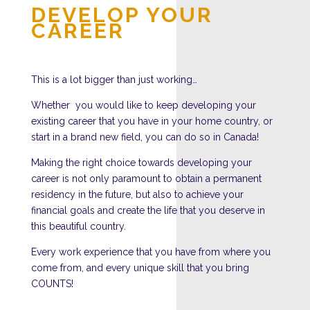
DEVELOP YOUR
CAREER
This is a lot bigger than just working…
Whether you would like to keep developing your
existing career that you have in your home country, or
start in a brand new field, you can do so in Canada!
Making the right choice towards developing your
career is not only paramount to obtain a permanent
residency in the future, but also to achieve your
financial goals and create the life that you deserve in
this beautiful country.
Every work experience that you have from where you
come from, and every unique skill that you bring
COUNTS!