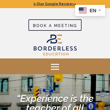
5-Star Google Review>>
EN
BOOK A MEETING
“Experience is the
teacher of all