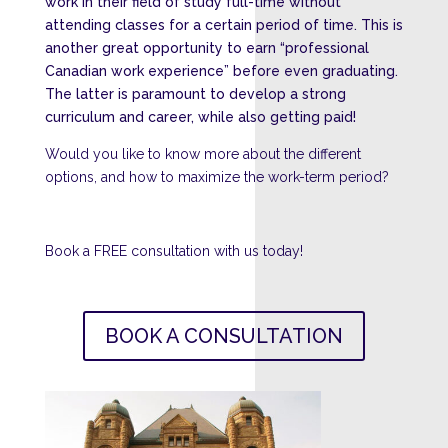
work in their field of study full-time without
attending classes for a certain period of time. This is
another great opportunity to earn “
professional
Canadian work experience”
before even graduating.
The latter is paramount to develop a strong
curriculum and career, while also getting paid!
Would you like to know more about the different
options, and how to maximize the work-term period?
Book a FREE consultation with us today!
BOOK A CONSULTATION