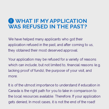
WHAT IF MY APPLICATION
WAS REFUSED IN THE PAST?
We have helped many applicants who got their
application refused in the past, and after coming to us,
they obtained their most deserved approval.
Your application may be refused for a variety of reasons
which can include, but not limited to, financial reasons (e.g.
lacking proof of funds), the purpose of your visit, and
more.
It is of the utmost importance to understand if education in
Canada is the right path for you to take in comparison to
the local resources available. Therefore, If your application
gets denied, In most cases, it is not the end of the road!