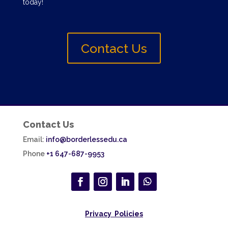
today!
Contact Us
Contact Us
Email:
info@borderlessedu.ca
Phone
+1 647-687-9953
Privacy Policies