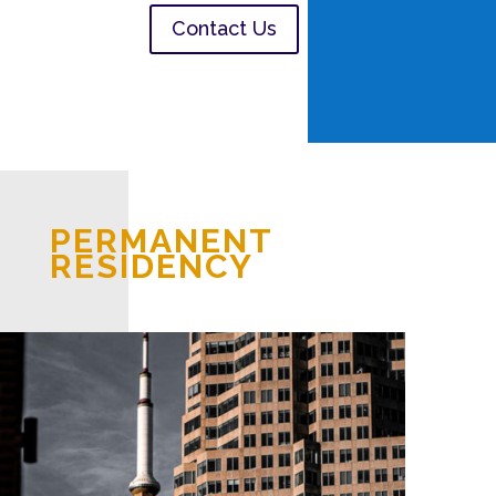
Contact Us
PERMANENT
RESIDENCY