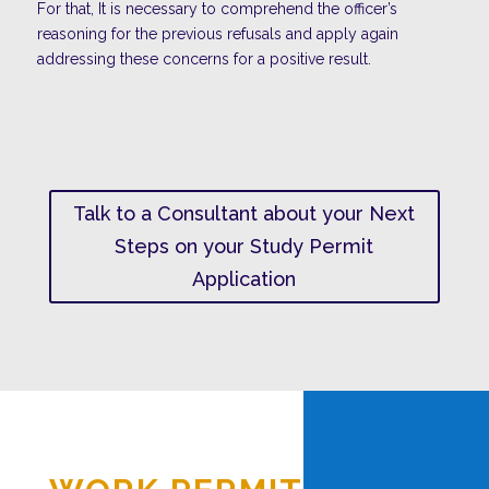
For that, It is necessary to comprehend the officer’s
reasoning for the previous refusals and apply again
addressing these concerns for a positive result.
Talk to a Consultant about your Next
Steps on your Study Permit
Application