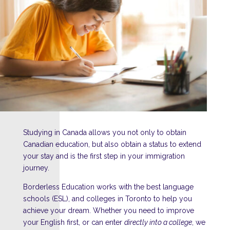
Studying in Canada allows you not only to obtain
Canadian education, but also obtain a status to extend
your stay and is the first step in your immigration
journey.
Borderless Education works with the best language
schools (ESL), and colleges in Toronto to help you
achieve your dream. Whether you need to improve
your English first, or can enter
directly into a college
, we