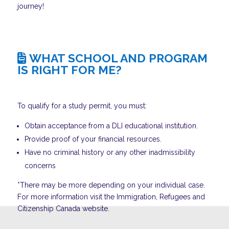
journey!
WHAT SCHOOL AND PROGRAM
IS RIGHT FOR ME?
To qualify for a study permit, you must:
Obtain acceptance from a DLI educational institution.
Provide proof of your financial resources.
Have no criminal history or any other inadmissibility
concerns
*There may be more depending on your individual case.
For more information visit the Immigration, Refugees and
Citizenship Canada website.