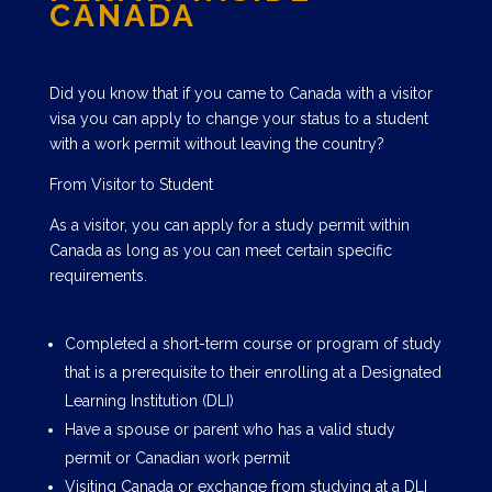
CANADA
Did you know that if you came to Canada with a visitor
visa you can apply to change your status to a student
with a work permit without leaving the country?
From Visitor to Student
As a visitor, you can apply for a study permit within
Canada as long as you can meet certain specific
requirements.
Completed a short-term course or program of study
that is a prerequisite to their enrolling at a Designated
Learning Institution (DLI)
Have a spouse or parent who has a valid study
permit or Canadian work permit
Visiting Canada or exchange from studying at a DLI