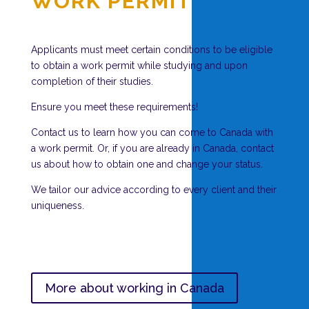
WORK PERMIT
Applicants must meet certain conditions to be eligible
to obtain a work permit while studying and upon
completion of their studies.
Ensure you meet these requirements!
Contact us to learn how you can come to Canada with
a work permit. Or, if you are already in Canada, contact
us about how to obtain one and change your status.
We tailor our advice according to every client and their
uniqueness.
More about working in Canada