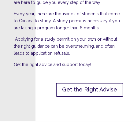
are here to guide you every step of the way.
Every year, there are thousands of students that come
to Canada to study. A study permit is necessary if you
are taking a program longer than 6 months.
Applying for a study permit on your own or without
the right guidance can be overwhelming, and often
leads to application refusals.
Get the right advice and support today!
Get the Right Advise