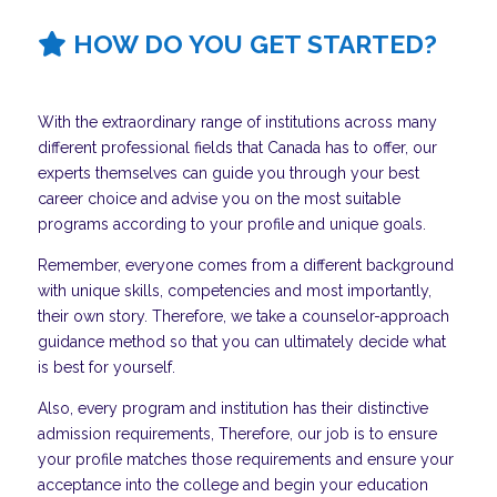
HOW DO YOU GET STARTED?
With the extraordinary range of institutions across many
different professional fields that Canada has to offer, our
experts themselves can guide you through your best
career choice and advise you on the most suitable
programs according to your profile and unique goals.
Remember, everyone comes from a different background
with unique skills, competencies and most importantly,
their own story. Therefore, we take a counselor-approach
guidance method so that you can ultimately decide what
is best for yourself.
Also, every program and institution has their distinctive
admission requirements, Therefore, our job is to ensure
your profile matches those requirements and ensure your
acceptance into the college and begin your education