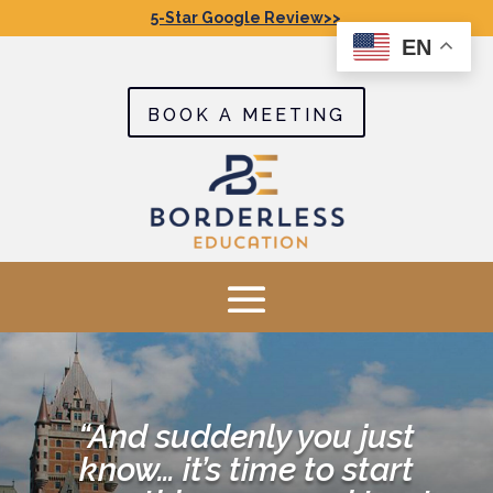
5-Star Google Review>>
EN
BOOK A MEETING
“And suddenly you just
know… it’s time to start