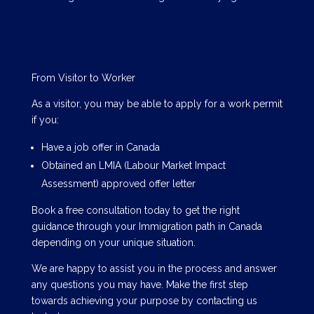
From Visitor to Worker
As a visitor, you may be able to apply for a work permit
if you:
Have a job offer in Canada
Obtained an LMIA (Labour Market Impact
Assessment) approved offer letter
Book a free consultation today to get the right
guidance through your Immigration path in Canada
depending on your unique situation.
We are happy to assist you in the process and answer
any questions you may have. Make the first step
towards achieving your purpose by contacting us