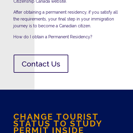
Citizenship Canada website.
After obtaining a permanent residency, if you satisfy all
the requirements, your final step in your immigration
journey is to become a Canadian citizen.
How do I obtain a Permanent Residency?
Contact Us
CHANGE TOURIST
STATUS TO
STUDY
PERMIT INSIDE