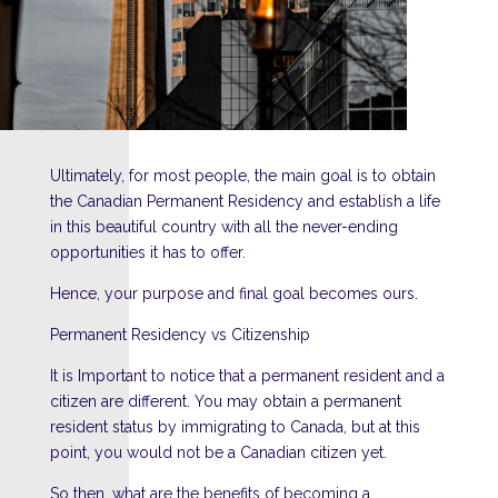
Ultimately, for most people, the main goal is to obtain
the Canadian Permanent Residency and establish a life
in this beautiful country with all the never-ending
opportunities it has to offer.
Hence, your purpose and final goal becomes ours.
Permanent Residency vs Citizenship
It is Important to notice that a permanent resident and a
citizen are different. You may obtain a permanent
resident status by immigrating to Canada, but at this
point, you would not be a Canadian citizen yet.
So then, what are the benefits of becoming a