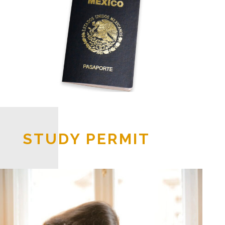
STUDY PERMIT