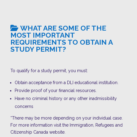
WHAT ARE SOME OF THE
MOST IMPORTANT
REQUIREMENTS TO OBTAIN A
STUDY PERMIT?
To qualify for a study permit, you must:
Obtain acceptance from a DLI educational institution.
Provide proof of your financial resources.
Have no criminal history or any other inadmissibility
concerns
*There may be more depending on your individual case.
For more information visit the Immigration, Refugees and
Citizenship Canada website.