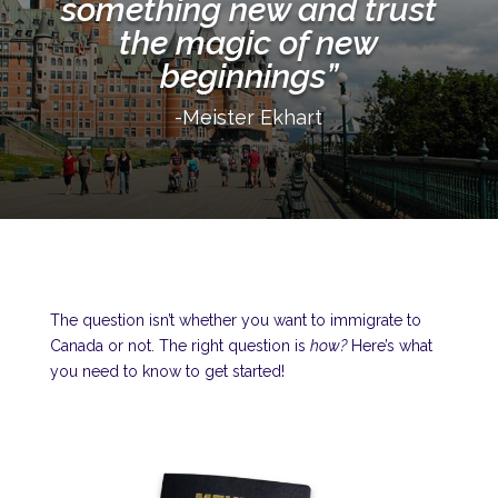
something new and trust
the magic of new
beginnings”
-Meister Ekhart
The question isn’t whether you want to immigrate to
Canada or not. The right question is
how?
Here’s what
you need to know to get started!