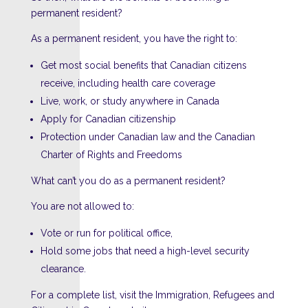
permanent resident?
As a permanent resident, you have the right to:
Get most social benefits that Canadian citizens
receive, including health care coverage
Live, work, or study anywhere in Canada
Apply for Canadian citizenship
Protection under Canadian law and the Canadian
Charter of Rights and Freedoms
What can’t you do as a permanent resident?
You are not allowed to:
Vote or run for political office,
Hold some jobs that need a high-level security
clearance.
For a complete list, visit the Immigration, Refugees and