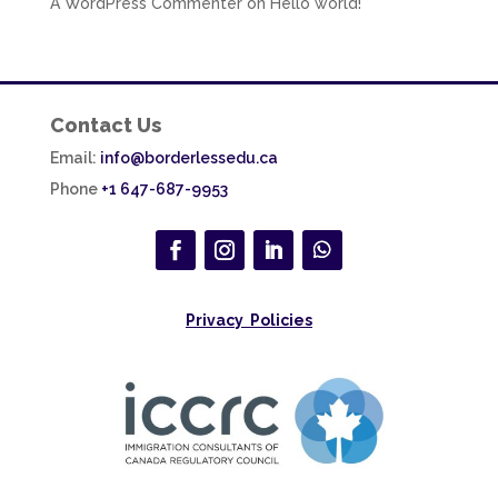
A WordPress Commenter
on
Hello world!
Contact Us
Email:
info@borderlessedu.ca
Phone
+1 647-687-9953
Privacy Policies