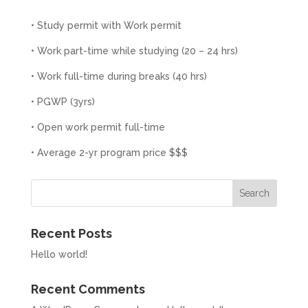
• Study permit with Work permit
• Work part-time while studying (20 – 24 hrs)
• Work full-time during breaks (40 hrs)
• PGWP (3yrs)
• Open work permit full-time
• Average 2-yr program price $$$
Search
Recent Posts
Hello world!
Recent Comments