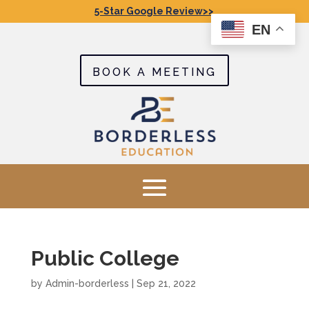
5-Star Google Review>>
EN
BOOK A MEETING
Public College
by
Admin-borderless
|
Sep 21, 2022